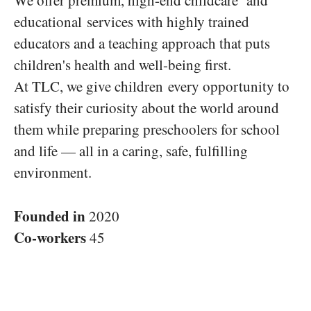
We offer premium, high-end childcare and
educational services with highly trained
educators and a teaching approach that puts
children's health and well-being first.
At TLC, we give children every opportunity to
satisfy their curiosity about the world around
them while preparing preschoolers for school
and life — all in a caring, safe, fulfilling
environment.
Founded in
2020
Co-workers
45