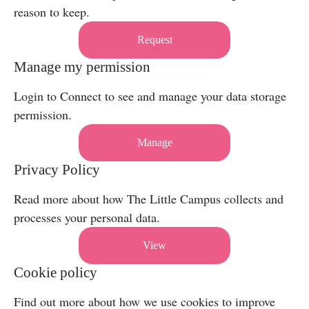
reason to keep.
Request
Manage my permission
Login to Connect to see and manage your data storage
permission.
Manage
Privacy Policy
Read more about how The Little Campus collects and
processes your personal data.
View
Cookie policy
Find out more about how we use cookies to improve