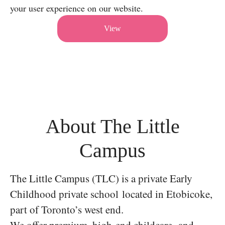
your user experience on our website.
View
About The Little
Campus
The Little Campus (TLC) is a private Early
Childhood private school located in Etobicoke,
part of Toronto’s west end.