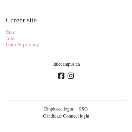
Career site
Start
Jobs
Data & privacy
littlecampus.ca
Employee login
·
SSO
Candidate Connect login