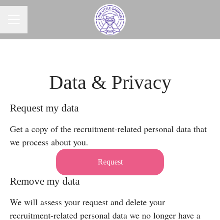
CAREER MENU
Data & Privacy
Request my data
Get a copy of the recruitment-related personal data that
we process about you.
Request
Remove my data
We will assess your request and delete your
recruitment-related personal data we no longer have a